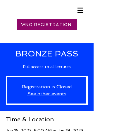
WNO REGISTRATION
BRONZE PASS
Full access to all lectures
Registration is Closed
See other events
Time & Location
Jun 15, 2023, 8:00 AM – Jun 19, 2023,