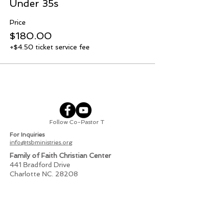
Under 35s
Price
$180.00
+$4.50 ticket service fee
Follow Co-Pastor T
For Inquiries
info@tsbministries.org
Family of Faith Christian Center
441 Bradford Drive
Charlotte NC. 28208