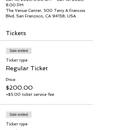
8:00 PM
The Venue Center, 500 Terry A Francois
Blvd, San Francisco, CA 94158, USA
Tickets
Sale ended
Ticket type
Regular Ticket
Price
$200.00
+$5.00 ticket service fee
Sale ended
Ticket type